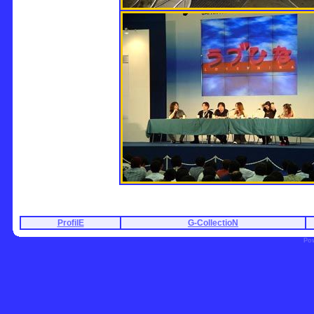
ProfilE
G-CollectioN
Po