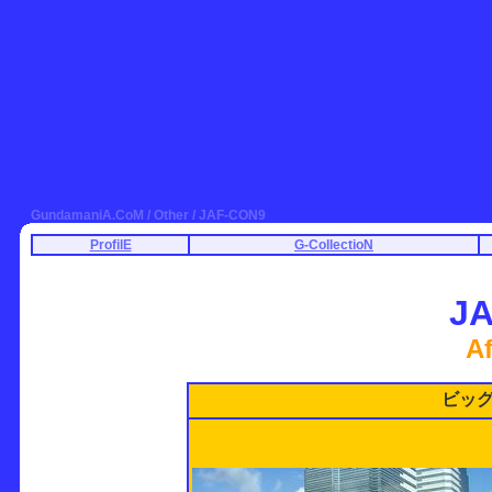
GundamaniA.CoM / Other / JAF-CON9
ProfilE
G-CollectioN
J
Af
ビッ